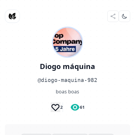
Diogo máquina
@diogo-maquina-982
boas boas
2
61