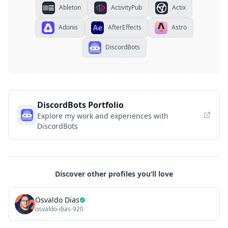
Ableton
ActivityPub
Actix
Adonis
AfterEffects
Astro
DiscordBots
DiscordBots Portfolio
Explore my work and experiences with
DiscordBots
Discover other profiles you’ll love
Osvaldo Dias
osvaldo-dias-920