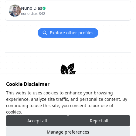
Nuno Dias
nuno-dias-342
Explore other profiles
Create your code-tree.dev
Cookie Disclaimer
This website uses cookies to enhance your browsing
Showcase your stack, projects, and links in one profile.
experience, analyze site traffic, and personalize content. By
Start now for free
continuing to use this site, you consent to our use of
cookies.
Accept all
Reject all
Manage preferences
Privacy Policy
|
Terms of Service